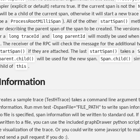
pler (explicit or default) returns true. If the current span is not the
ill be a child of the current span, otherwise it will start a new trace
ProcessRootMilliSpan
startSpan()
 be a
). All of the other
meth
 describing the parent span of the span to be created. The versions 
long traceId
long parentId
r a
and
will mostly be used when 
. The receiver of the RPC will check the message for the additional 
tartSpan()
startSpan()
S
if they are attached. The last
takes a
parent.child()
Span.child()
will be used for the new span.
sim
this
child of
.
 Information
creates a sample trace (TestHTrace) takes a command line argument t
information. Run mvn test -DspanFile="FILE_PATH" to write span info
o file is specified, span information will be written to standard out. If
written to a file, you can use the included graphDrawer python script 
e visualization of the trace. Or you could write some javascript to ma
and send a pull request if you do :).