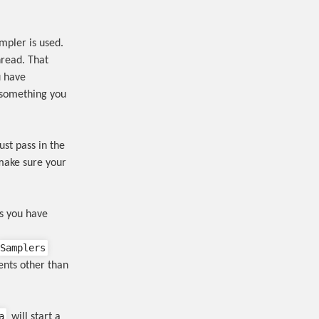
mpler is used.
hread. That
u have
t something you
just pass in the
make sure your
ns you have
Samplers
ents other than
a
will start a