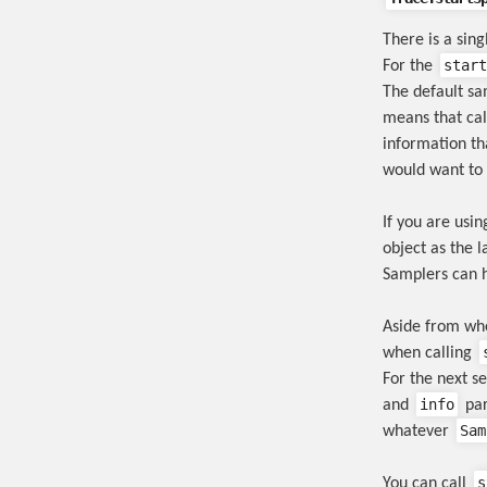
There is a sin
start
For the
The default sam
means that ca
information tha
would want to 
If you are usi
object as the l
Samplers can 
Aside from whe
when calling
For the next s
info
and
par
Sam
whatever
s
You can call