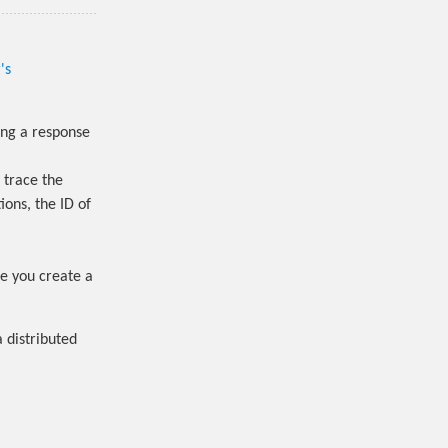
's
ing a response
 trace the
ions, the ID of
ce you create a
a distributed