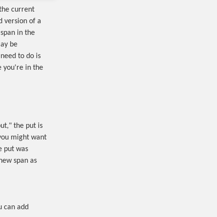
the current
 version of a
 span in the
may be
 need to do is
 you're in the
t," the put is
, you might want
he put was
 new span as
u can add