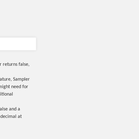
r returns false,
ature, Sampler
might need for
itional
alse and a
 decimal at