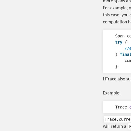
more spans an
For example, y
this case, you
computation has
Span
c
try
{
//
}
fina
co
}
HTrace also su
Example:
Trace
.
Trace.curre
will return a