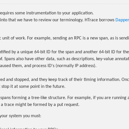
equires some instrumentation to your application.
into that we have to review our terminology. HTrace borrows
Dapper
 unit of work. For example, sending an RPC is a new span, as is send
tified by a unique 64-bit ID for the span and another 64-bit ID for the
of. Spans also have other data, such as descriptions, key-value annotat
caused them, and process ID's (normally IP address).
ted and stopped, and they keep track of their timing information. On
stop it at some point in the future.
 spans forming a tree-like structure. For example, if you are running 
, a trace might be formed by a put request.
your system you must: