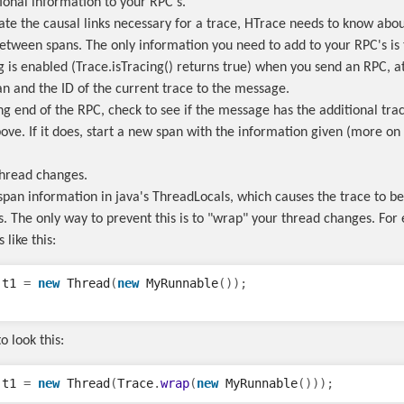
tional information to your RPC's.
eate the causal links necessary for a trace, HTrace needs to know abou
between spans. The only information you need to add to your RPC's is 
ng is enabled (Trace.isTracing() returns true) when you send an RPC, a
an and the ID of the current trace to the message.
ng end of the RPC, check to see if the message has the additional tra
ve. If it does, start a new span with the information given (more on t
thread changes.
span information in java's ThreadLocals, which causes the trace to be
. The only way to prevent this is to "wrap" your thread changes. For 
 like this:
t1
=
new
Thread
(
new
MyRunnable
());
o look this:
t1
=
new
Thread
(
Trace
.
wrap
(
new
MyRunnable
()));