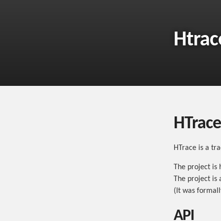
Htrac
HTrace
HTrace is a tr
The project is
The project is
(It was formal
API