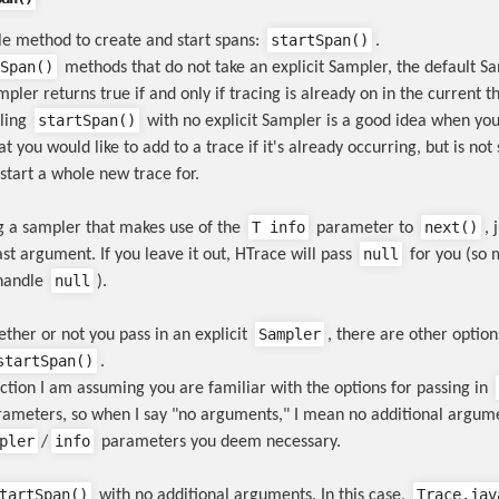
startSpan()
gle method to create and start spans:
.
Span()
methods that do not take an explicit Sampler, the default Sa
pler returns true if and only if tracing is already on in the current t
startSpan()
lling
with no explicit Sampler is a good idea when yo
t you would like to add to a trace if it's already occurring, but is no
start a whole new trace for.
T info
next()
ng a sampler that makes use of the
parameter to
, 
null
ast argument. If you leave it out, HTrace will pass
for you (so 
null
handle
).
Sampler
ther or not you pass in an explicit
, there are other optio
startSpan()
.
ection I am assuming you are familiar with the options for passing in
ameters, so when I say "no arguments," I mean no additional argum
pler
info
/
parameters you deem necessary.
tartSpan()
Trace.jav
with no additional arguments. In this case,