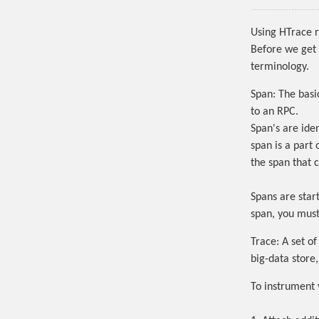
Using HTrace r
Before we get 
terminology.
Span:
The basic
to an RPC.
Span's are iden
span is a part 
the span that 
Spans are star
span, you must 
Trace:
A set of
big-data store
To instrument 