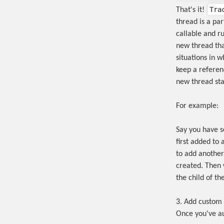
Tra
That's it!
thread is a pa
callable and r
new thread tha
situations in 
keep a referen
new thread sta
For example:
Say you have s
first added to 
to add another 
created. Then w
the child of th
3. Add custom 
Once you've a