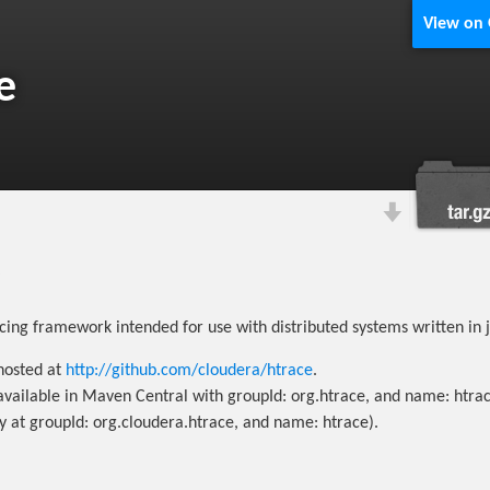
View on
e
acing framework intended for use with distributed systems written in 
 hosted at
http://github.com/cloudera/htrace
.
 available in Maven Central with groupId: org.htrace, and name: htrac
ly at groupId: org.cloudera.htrace, and name: htrace).