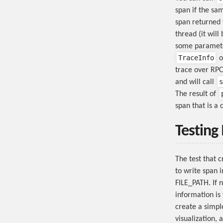
span if the sam
span returned w
thread (it will
some parameter
TraceInfo
o
trace over RPC
s
and will call
The result of
span that is a 
Testing
The test that 
to write span 
FILE_PATH. If n
information is 
create a simpl
visualization, 