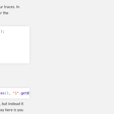
r traces. In
er the
"
);
tes
(),
"1"
.
getBytes
());
 but instead it
ay here is you