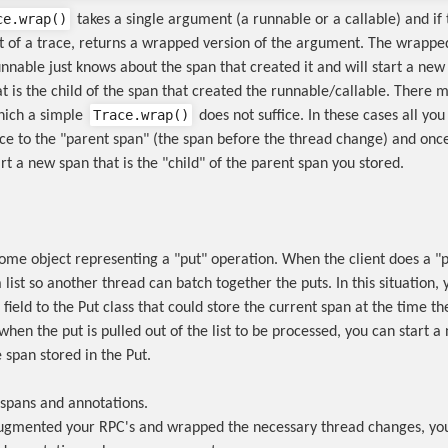
ce.wrap()
takes a single argument (a runnable or a callable) and if 
rt of a trace, returns a wrapped version of the argument. The wrapped
unnable just knows about the span that created it and will start a new
t is the child of the span that created the runnable/callable. There 
Trace.wrap()
which a simple
does not suffice. In these cases all you
ce to the "parent span" (the span before the thread change) and once
rt a new span that is the "child" of the parent span you stored.
ome object representing a "put" operation. When the client does a "pu
a list so another thread can batch together the puts. In this situation
field to the Put class that could store the current span at the time t
hen the put is pulled out of the list to be processed, you can start a
e span stored in the Put.
spans and annotations.
ugmented your RPC's and wrapped the necessary thread changes, yo