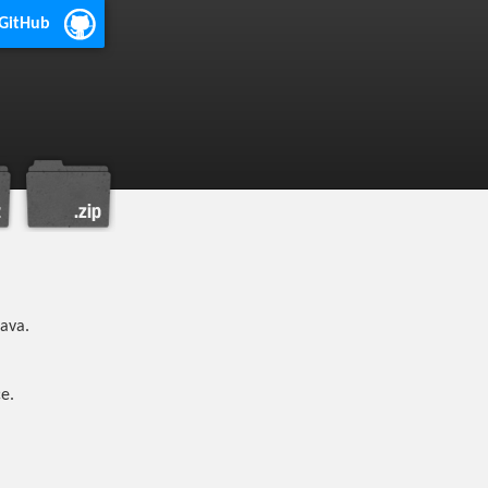
 GitHub
java.
e.