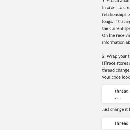
1. Attach addi
In order to cr
relationships 
longs. If traci
the current sp
On the receivi
information abo
2. Wrap your 
HTrace stores 
thread changes
your code looks
Thread
...
Just change it t
Thread