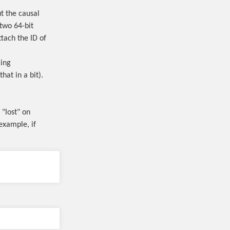
t the causal
two 64-bit
ttach the ID of
cing
hat in a bit).
 "lost" on
example, if