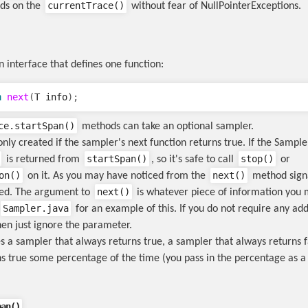
currentTrace()
ods on the
without fear of NullPointerExceptions.
n interface that defines one function:
n
next
(
T
info
);
ce.startSpan()
methods can take an optional sampler.
nly created if the sampler's next function returns true. If the Sample
startSpan()
stop()
is returned from
, so it's safe to call
or
on()
next()
on it. As you may have noticed from the
method sign
next()
zed. The argument to
is whatever piece of information you 
Sampler.java
for an example of this. If you do not require any add
hen just ignore the parameter.
s a sampler that always returns true, a sampler that always returns f
s true some percentage of the time (you pass in the percentage as a
pan()