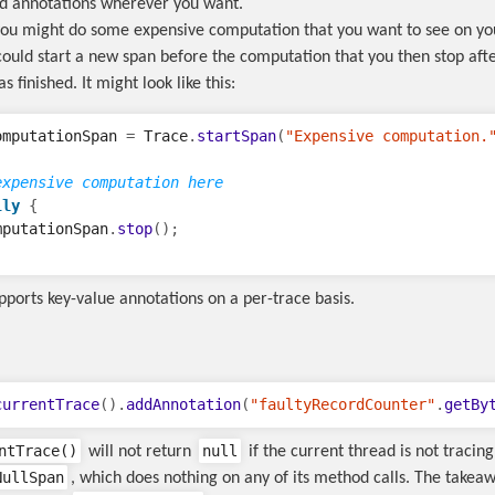
d annotations wherever you want.
ou might do some expensive computation that you want to see on you
 could start a new span before the computation that you then stop aft
 finished. It might look like this:
omputationSpan
=
Trace
.
startSpan
(
"Expensive computation.
expensive computation here  
lly
{
mputationSpan
.
stop
();
pports key-value annotations on a per-trace basis.
currentTrace
().
addAnnotation
(
"faultyRecordCounter"
.
getBy
ntTrace()
null
will not return
if the current thread is not tracing,
NullSpan
, which does nothing on any of its method calls. The takeaw