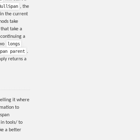
NullSpan
, the
 in the current
ods take
that take a
continuing a
longs
two
pan parent
.
ply returns a
elling it where
rmation to
 span
in tools/ to
ke a better