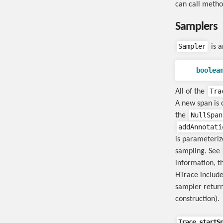
can call meth
Samplers
Sampler
is a
boolea
Tra
All of the
A new span is o
NullSpan
the
addAnnotati
is parameteri
sampling. See
information, t
HTrace include
sampler return
construction).
Trace.startS